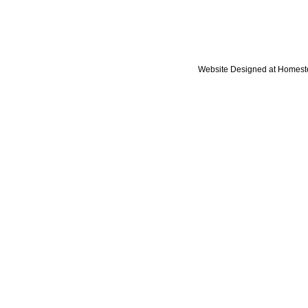
Website Designed
at Homes