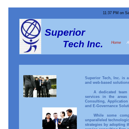
11:37 PM on Sa
Superior
Tech Inc.
Home
A
Superior Tech, Inc. is 
and web-based solutions
A dedicated team 
services in the areas 
Consulting, Applicatio
and E-Governance Solu
While some compa
unparalleled technologic
strategies by adopting t